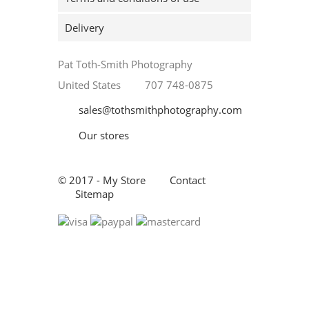
Delivery
Pat Toth-Smith Photography
United States
707 748-0875
sales@tothsmithphotography.com
Our stores
© 2017 - My Store
Contact
Sitemap