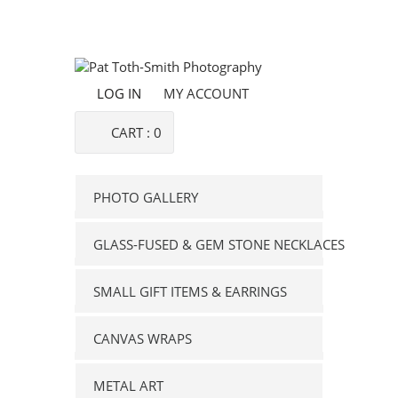
LOG IN
MY ACCOUNT
CART :
0
PHOTO GALLERY
GLASS-FUSED & GEM STONE NECKLACES
SMALL GIFT ITEMS & EARRINGS
CANVAS WRAPS
METAL ART