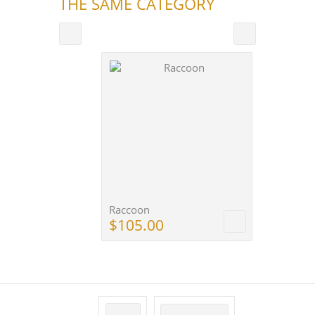
THE SAME CATEGORY
Raccoon
$105.00