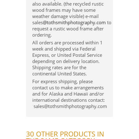
also available. (the recycled rustic
wood frames may have some
weather damage visible) e-mail
sales
@tothsmithphotography.com
to
request a rustic wood frame after
ordering.
All orders are processed within 1
week and shipped via Federal
Express, or United Postal Service
depending on delivery location.
Shipping rates are for the
continental United States.
For express shipping, please
contact us to make arrangements
and for Alaska and Hawaii and/or
international destinations contact:
sales@tothsmithphotography.com
30 OTHER PRODUCTS IN