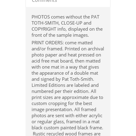
Comments
PHOTOS comes without the PAT
TOTH-SMITH, CLOSE-UP and
COPYRIGHT info, displayed on the
front of the sample images.
PRINT ORDERS: come matted
and/or framed. Printed on archival
photo paper and heat pressed on
acid free mat board, then matted
with one mat in a way that gives
the appearance of a double mat
and signed by Pat Toth-Smith.
Limited Editions are labeled and
numbered per their edition. All
print sizes are approximate due to
custom cropping for the best
image presentation. All framed
photos are sent with either acrylic
or regular glass, framed in a mat
black custom painted black frame.
Rustic recycled wood frames are