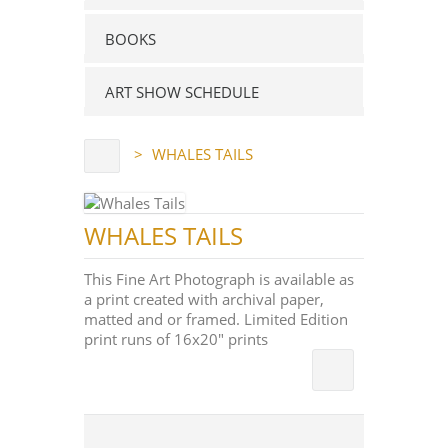
BOOKS
ART SHOW SCHEDULE
>
WHALES TAILS
WHALES TAILS
This Fine Art Photograph is available as
a print created with archival paper,
matted and or framed. Limited Edition
print runs of 16x20" prints