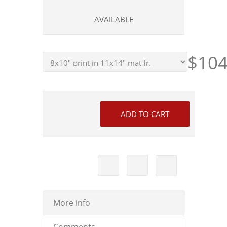
AVAILABLE
$104
More info