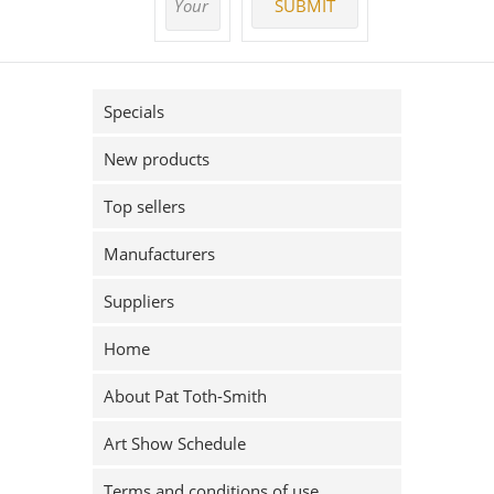
Specials
New products
Top sellers
Manufacturers
Suppliers
Home
About Pat Toth-Smith
Art Show Schedule
Terms and conditions of use